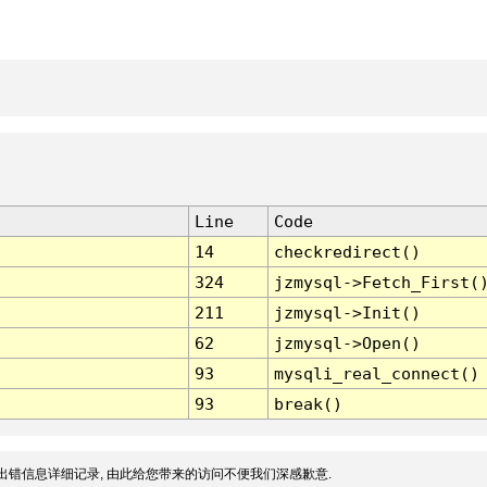
Line
Code
14
checkredirect()
324
jzmysql->Fetch_First(
211
jzmysql->Init()
62
jzmysql->Open()
93
mysqli_real_connect()
93
break()
出错信息详细记录, 由此给您带来的访问不便我们深感歉意.