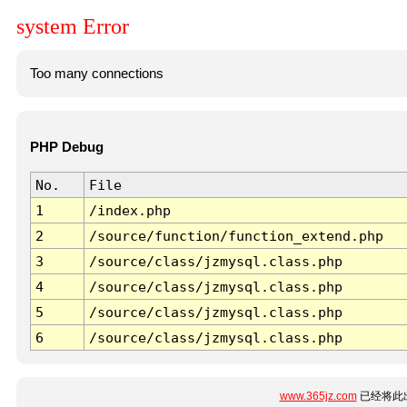
system Error
Too many connections
PHP Debug
No.
File
1
/index.php
2
/source/function/function_extend.php
3
/source/class/jzmysql.class.php
4
/source/class/jzmysql.class.php
5
/source/class/jzmysql.class.php
6
/source/class/jzmysql.class.php
www.365jz.com
已经将此