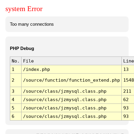
system Error
Too many connections
PHP Debug
No.
File
Line
1
/index.php
13
2
/source/function/function_extend.php
1548
3
/source/class/jzmysql.class.php
211
4
/source/class/jzmysql.class.php
62
5
/source/class/jzmysql.class.php
93
6
/source/class/jzmysql.class.php
93