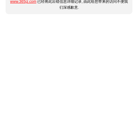
www.365jz.com
已经将此出错信息详细记录, 由此给您带来的访问不便我
们深感歉意.